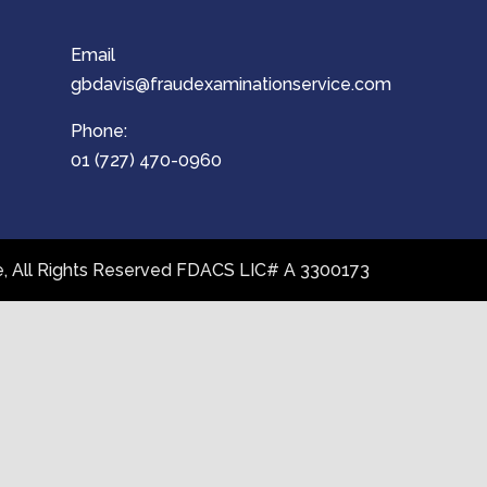
Email
gbdavis@fraudexaminationservice.com
Phone:
01 (727) 470-0960
ce, All Rights Reserved FDACS LIC# A 3300173