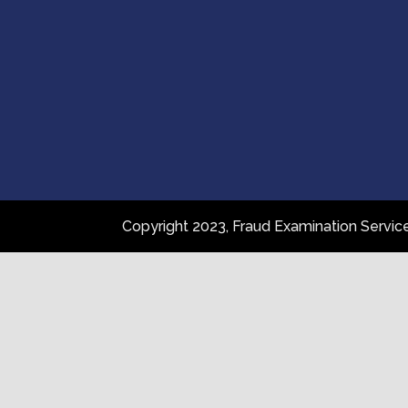
Copyright 2023, Fraud Examination Servi