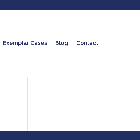
Exemplar Cases
Blog
Contact