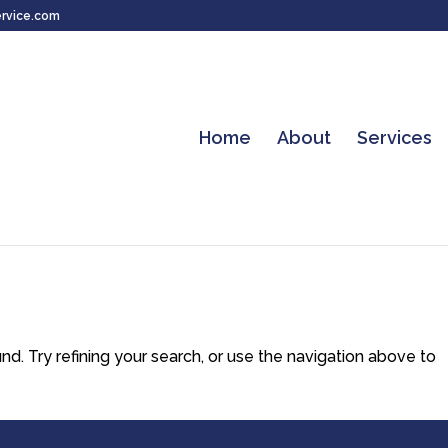
rvice.com
Home
About
Services
. Try refining your search, or use the navigation above to