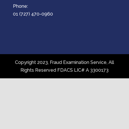
Phone:
01 (727) 470-0960
Copyright 2023, Fraud Examination Service, All
Rights Reserved FDACS LIC# A 3300173