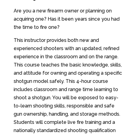
Are you a new firearm owner or planning on
acquiring one? Has it been years since you had
the time to fire one?
This instructor provides both new and
experienced shooters with an updated, refined
experience in the classroom and on the range.
This course teaches the basic knowledge, skills,
and attitude for owning and operating a specific
shotgun model safely. This 4-hour course
includes classroom and range time learning to
shoot a shotgun. You will be exposed to easy-
to-learn shooting skills, responsible and safe
gun ownership, handling, and storage methods.
Students will complete live fire training and a
nationally standardized shooting qualification