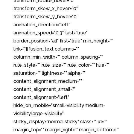
transform_rotate_hover=”0″
transform_skew_x_hover=”0″
transform_skew_y_hover=”0″
animation_direction=”left”
animation_speed=”0.3″ last=”true”
border_position=”all” first=”true” min_height=””
link=””][fusion_text columns=””
column_min_width=”” column_spacing=””
rule_style=”” rule_size=”” rule_color=”” hue=””
saturation=”” lightness=”” alpha=””
content_alignment_medium=””
content_alignment_small=””
content_alignment=”left”
hide_on_mobile=”small-visibility,medium-
visibility,large-visibility”
sticky_display=”normal,sticky” class=”” id=””
margin_top=”” margin_right=”” margin_bottom=””