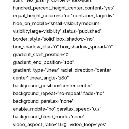
start” flex_justify_content=”flex-start”
hundred_percent_height_center_content=”yes”
equal_height_columns=”no” container_tag=”div”
hide_on_mobile=”small-visibility,medium-
visibility,large-visibility” status=”published”
border_style=”solid” box_shadow=”no”
box_shadow_blur=”0″ box_shadow_spread=”0″
gradient_start_position=”0″
gradient_end_position=”100″
gradient_type=”linear” radial_direction=”center
center” linear_angle=”180″
background_position=”center center”
background_repeat=”no-repeat” fade=”no”
background_parallax=”none”
enable_mobile=”no” parallax_speed=”0.3″
background_blend_mode=”none”
video_aspect_ratio=”16:9″ video_loop=”yes”