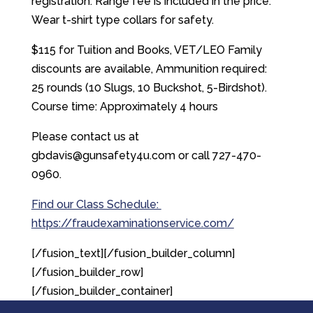
registration. Range fee is included in the price.
Wear t-shirt type collars for safety.
$115 for Tuition and Books, VET/LEO Family
discounts are available, Ammunition required:
25 rounds (10 Slugs, 10 Buckshot, 5-Birdshot).
Course time: Approximately 4 hours
Please contact us at
gbdavis@gunsafety4u.com or call 727-470-
0960.
Find our Class Schedule:
https://fraudexaminationservice.com/
[/fusion_text][/fusion_builder_column]
[/fusion_builder_row]
[/fusion_builder_container]