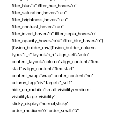
filter_blur=”0″ filter_hue_hover=”0″
filter_saturation_hover=”100″
filter_brightness_hover=”100″
filter_contrast_hover=”100″
filter_invert_hover=”0″ filter_sepia_hover=”0″
filter_opacity_hover=”100″ filter_blur_hover=”0″]
[fusion_builder_row][fusion_builder_column
type=”1_1″ layout=”1_1″ align_self=”auto”
content_layout=”column” align_content=”flex-
start” valign_content=”flex-start”
content_wrap=”wrap” center_content=”no”
column_tag=”div” target=”_self”
hide_on_mobile=”small-visibility,medium-
visibility,large-visibility”
sticky_display=”normal,sticky”
order_medium=”0″ order_small=”0″