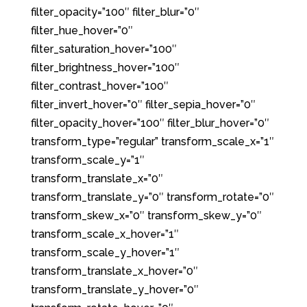
filter_opacity=”100″ filter_blur=”0″
filter_hue_hover=”0″
filter_saturation_hover=”100″
filter_brightness_hover=”100″
filter_contrast_hover=”100″
filter_invert_hover=”0″ filter_sepia_hover=”0″
filter_opacity_hover=”100″ filter_blur_hover=”0″
transform_type=”regular” transform_scale_x=”1″
transform_scale_y=”1″
transform_translate_x=”0″
transform_translate_y=”0″ transform_rotate=”0″
transform_skew_x=”0″ transform_skew_y=”0″
transform_scale_x_hover=”1″
transform_scale_y_hover=”1″
transform_translate_x_hover=”0″
transform_translate_y_hover=”0″