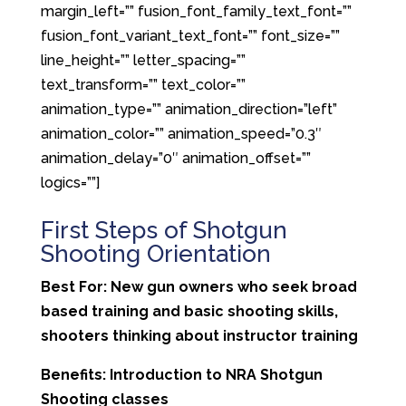
margin_left=”” fusion_font_family_text_font=””
fusion_font_variant_text_font=”” font_size=””
line_height=”” letter_spacing=””
text_transform=”” text_color=””
animation_type=”” animation_direction=”left”
animation_color=”” animation_speed=”0.3″
animation_delay=”0″ animation_offset=””
logics=””]
First Steps of Shotgun
Shooting Orientation
Best For: New gun owners who seek broad
based training and basic shooting skills,
shooters thinking about instructor training
Benefits: Introduction to NRA Shotgun
Shooting classes