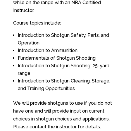
while on the range with an NRA Certified
Instructor.
Course topics include:
Introduction to Shotgun Safety, Parts, and
Operation
Introduction to Ammunition
Fundamentals of Shotgun Shooting
Introduction to Shotgun Shooting: 25-yard
range
Introduction to Shotgun Cleaning, Storage,
and Training Opportunities
We will provide shotguns to use if you do not
have one and will provide input on current
choices in shotgun choices and applications.
Please contact the instructor for details.