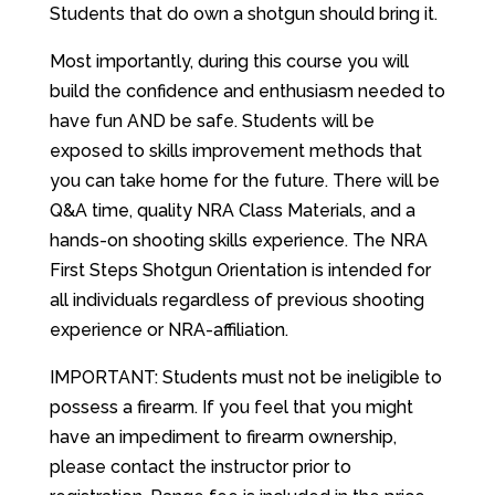
Students that do own a shotgun should bring it.
Most importantly, during this course you will
build the confidence and enthusiasm needed to
have fun AND be safe. Students will be
exposed to skills improvement methods that
you can take home for the future. There will be
Q&A time, quality NRA Class Materials, and a
hands-on shooting skills experience. The NRA
First Steps Shotgun Orientation is intended for
all individuals regardless of previous shooting
experience or NRA-affiliation.
IMPORTANT: Students must not be ineligible to
possess a firearm. If you feel that you might
have an impediment to firearm ownership,
please contact the instructor prior to