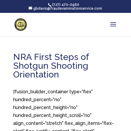
(727) 470-0960
gbdavis@fraudexaminationservice.com
NRA First Steps of
Shotgun Shooting
Orientation
[fusion_builder_container type=”flex”
hundred_percent=”no”
hundred_percent_height=”no”
hundred_percent_height_scroll=”no”
align_content=”stretch” flex_align_items=”flex-