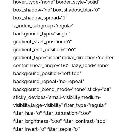
hover_type=”none” border_style=”solid”
box_shadow=”no” box_shadow_blur=”0″
box_shadow_spread=”0″
z_index_subgroup=”regular”
background_type=”single”
gradient_start_position=”0″
gradient_end_position=”100″
gradient_type=”linear” radial_direction=”center
center” linear_angle=”180″ lazy_load=”none”
background_position=”left top”
background_repeat=”no-repeat”
background_blend_mode=”none” sticky=”off”
sticky_devices=”small-visibility,medium-
visibility,large-visibility” filter_type=”regular”
filter_hue=”0″ filter_saturation=”100″
filter_brightness=”100″ filter_contrast=”100″
filter_invert=”0″ filter_sepia=”0″