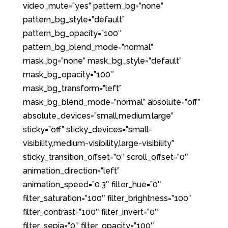
video_mute=”yes” pattern_bg=”none”
pattern_bg_style=”default”
pattern_bg_opacity=”100″
pattern_bg_blend_mode=”normal”
mask_bg=”none” mask_bg_style=”default”
mask_bg_opacity=”100″
mask_bg_transform=”left”
mask_bg_blend_mode=”normal” absolute=”off”
absolute_devices=”small,medium,large”
sticky=”off” sticky_devices=”small-
visibility,medium-visibility,large-visibility”
sticky_transition_offset=”0″ scroll_offset=”0″
animation_direction=”left”
animation_speed=”0.3″ filter_hue=”0″
filter_saturation=”100″ filter_brightness=”100″
filter_contrast=”100″ filter_invert=”0″
filter_sepia=”0″ filter_opacity=”100″