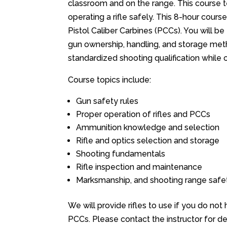
classroom and on the range. This course t
operating a rifle safely. This 8-hour cour
Pistol Caliber Carbines (PCCs). You will b
gun ownership, handling, and storage metho
standardized shooting qualification while o
Course topics include:
Gun safety rules
Proper operation of rifles and PCCs
Ammunition knowledge and selection
Rifle and optics selection and storage
Shooting fundamentals
Rifle inspection and maintenance
Marksmanship, and shooting range safet
We will provide rifles to use if you do not
PCCs. Please contact the instructor for det