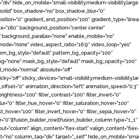
iv” hide_on_mobile=”small-visibility,medium-visibility,large
le=”solid” box_shadow=”no” box_shadow_blur=”0″
ition=”0″ gradient_end_position=”100″ gradient_type=”linea
ngle=”180″ background_position=”center center”
 background_parallax=”none” enable_mobile=”no”
ode=”none” video_aspect_ratio=”16:9″ video_loop=”yes”
ern_bg_style=”default” pattern_bg_opacity=”100″
g=”none” mask_bg_style=”default” mask_bg_opacity=”100″
_mode=”normal” absolute=”off”
ky=”off” sticky_devices=”small-visibility,medium-visibility,la
oll_offset=”0″ animation_direction=”left” animation_speed=”0.3″
_brightness=”100″ filter_contrast=”100″ filter_invert=”0″
_blur=”0″ filter_hue_hover=”0″ filter_saturation_hover=”100″
st_hover=”100″ filter_invert_hover=”0″ filter_sepia_hover=”0″
er=”0″][fusion_builder_row][fusion_builder_column type=”1_1″
out=”column” align_content=”flex-start” valign_content=”flex
t=”no” column_tag=”div” target=”_self” hide_on_mobile=”smal