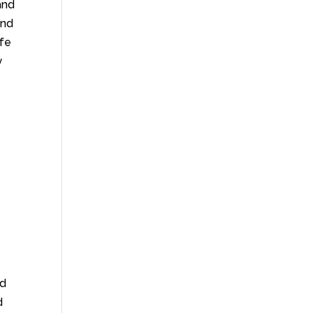
and
and
afe
y
nd
d