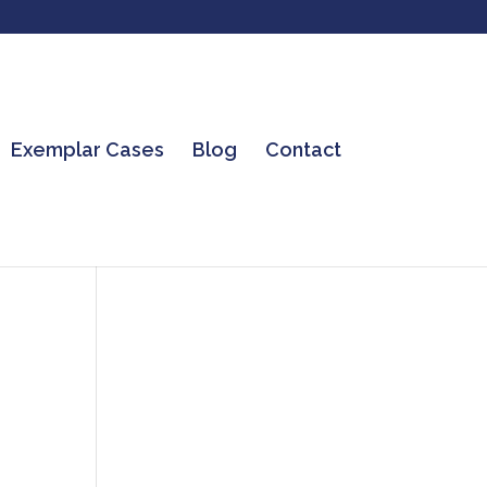
Exemplar Cases
Blog
Contact