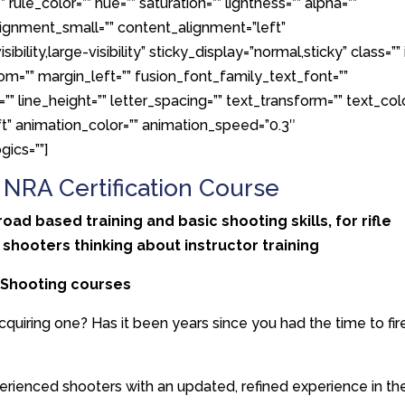
 rule_color=”” hue=”” saturation=”” lightness=”” alpha=””
gnment_small=”” content_alignment=”left”
ility,large-visibility” sticky_display=”normal,sticky” class=”” 
om=”” margin_left=”” fusion_font_family_text_font=””
”” line_height=”” letter_spacing=”” text_transform=”” text_colo
ft” animation_color=”” animation_speed=”0.3″
gics=””]
– NRA Certification Course
d based training and basic shooting skills, for rifle
 shooters thinking about instructor training
l Shooting courses
cquiring one? Has it been years since you had the time to fir
erienced shooters with an updated, refined experience in th