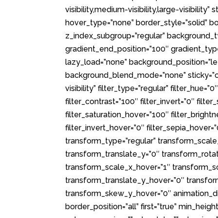
visibility,medium-visibility,large-visibili
hover_type=”none” border_style=”solid”
z_index_subgroup=”regular” background_ty
gradient_end_position=”100″ gradient_type=
lazy_load=”none” background_position=”l
background_blend_mode=”none” sticky=”off”
visibility” filter_type=”regular” filter_hue=”
filter_contrast=”100″ filter_invert=”0″ filte
filter_saturation_hover=”100″ filter_brigh
filter_invert_hover=”0″ filter_sepia_hover=
transform_type=”regular” transform_scale
transform_translate_y=”0″ transform_rot
transform_scale_x_hover=”1″ transform_s
transform_translate_y_hover=”0″ transfo
transform_skew_y_hover=”0″ animation_dire
border_position=”all” first=”true” min_heig