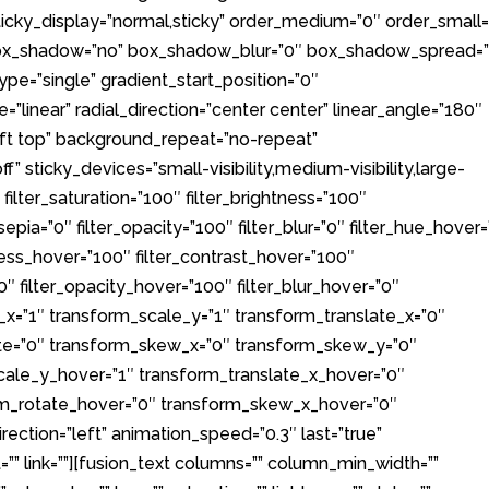
ty” sticky_display=”normal,sticky” order_medium=”0″ order_small
 box_shadow=”no” box_shadow_blur=”0″ box_shadow_spread=
pe=”single” gradient_start_position=”0″
”linear” radial_direction=”center center” linear_angle=”180″
eft top” background_repeat=”no-repeat”
 sticky_devices=”small-visibility,medium-visibility,large-
0″ filter_saturation=”100″ filter_brightness=”100″
r_sepia=”0″ filter_opacity=”100″ filter_blur=”0″ filter_hue_hover
tness_hover=”100″ filter_contrast_hover=”100″
”0″ filter_opacity_hover=”100″ filter_blur_hover=”0″
_x=”1″ transform_scale_y=”1″ transform_translate_x=”0″
ate=”0″ transform_skew_x=”0″ transform_skew_y=”0″
cale_y_hover=”1″ transform_translate_x_hover=”0″
rm_rotate_hover=”0″ transform_skew_x_hover=”0″
ction=”left” animation_speed=”0.3″ last=”true”
ht=”” link=””][fusion_text columns=”” column_min_width=””