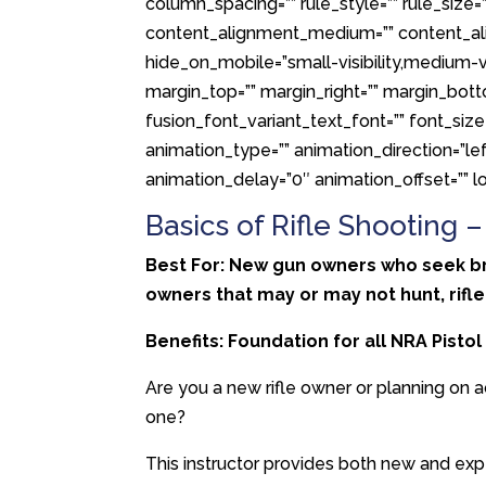
column_spacing=”” rule_style=”” rule_size=””
content_alignment_medium=”” content_ali
hide_on_mobile=”small-visibility,medium-visib
margin_top=”” margin_right=”” margin_bott
fusion_font_variant_text_font=”” font_size=
animation_type=”” animation_direction=”le
animation_delay=”0″ animation_offset=”” lo
Basics of Rifle Shooting 
Best For: New gun owners who seek broa
owners that may or may not hunt, rifle
Benefits: Foundation for all NRA Pisto
Are you a new rifle owner or planning on a
one?
This instructor provides both new and exp