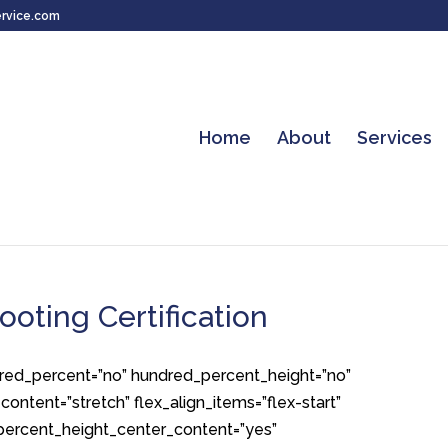
rvice.com
Home
About
Services
ooting Certification
ndred_percent=”no” hundred_percent_height=”no”
ontent=”stretch” flex_align_items=”flex-start”
d_percent_height_center_content=”yes”