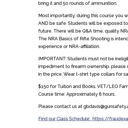
bring it and 50 rounds of ammunition.
Most importantly, during this course you 
AND be safe. Students will be exposed to
future. There will be Q&A time, quality NR
The NRA Basics of Rifle Shooting is intend
experience or NRA-affiliation.
IMPORTANT: Students must not be ineligibl
impediment to firearm ownership, please co
in the price. Wear t-shirt type collars for s
$150 for Tuition and Books, VET/LEO Famil
Course time: Approximately 8 hours.
Please contact us at gbdavis@gunsafety4
Find our Class Schedule:
https://fraudex