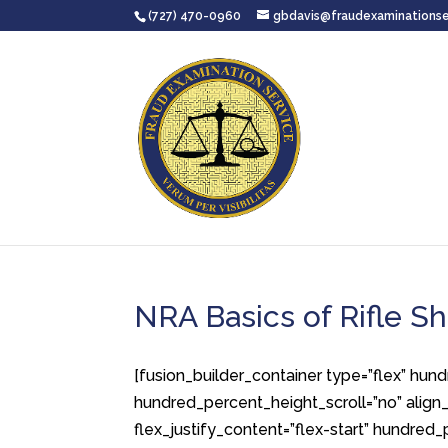
(727) 470-0960
gbdavis@fraudexaminationse
NRA Basics of Rifle Sh
[fusion_builder_container type=”flex” hu
hundred_percent_height_scroll=”no” align_c
flex_justify_content=”flex-start” hundre