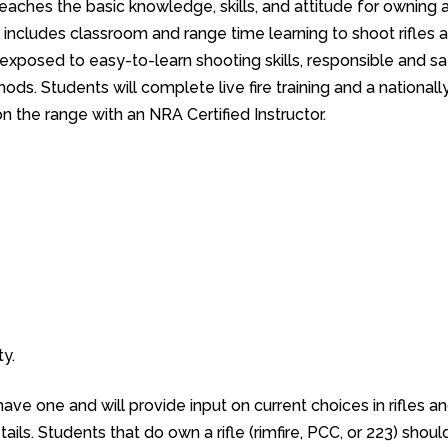
eaches the basic knowledge, skills, and attitude for owning 
se includes classroom and range time learning to shoot rifles 
e exposed to easy-to-learn shooting skills, responsible and s
ds. Students will complete live fire training and a nationall
n the range with an NRA Certified Instructor.
y.
 have one and will provide input on current choices in rifles a
ails. Students that do own a rifle (rimfire, PCC, or 223) shoul