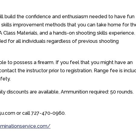
will build the confidence and enthusiasm needed to have fun
 skills improvement methods that you can take home for th
A Class Materials, and a hands-on shooting skills experience.
ed for all individuals regardless of previous shooting
e to possess a firearm. If you feel that you might have an
ntact the instructor prior to registration. Range fee is incl
afety.
y discounts are available, Ammunition required: 50 rounds.
u.com or call 727-470-0960.
aminationservice.com/