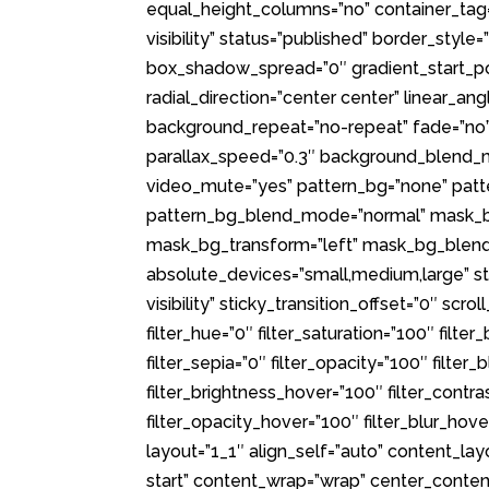
equal_height_columns=”no” container_tag=”d
visibility” status=”published” border_sty
box_shadow_spread=”0″ gradient_start_pos
radial_direction=”center center” linear_a
background_repeat=”no-repeat” fade=”no”
parallax_speed=”0.3″ background_blend_m
video_mute=”yes” pattern_bg=”none” patt
pattern_bg_blend_mode=”normal” mask_b
mask_bg_transform=”left” mask_bg_blend
absolute_devices=”small,medium,large” stic
visibility” sticky_transition_offset=”0″ scr
filter_hue=”0″ filter_saturation=”100″ filter
filter_sepia=”0″ filter_opacity=”100″ filter
filter_brightness_hover=”100″ filter_contra
filter_opacity_hover=”100″ filter_blur_hov
layout=”1_1″ align_self=”auto” content_lay
start” content_wrap=”wrap” center_conten